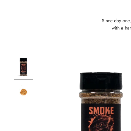
Since day one,
with a han