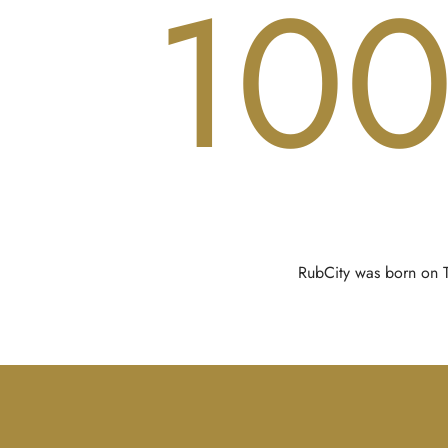
10
RubCity was born on Ti