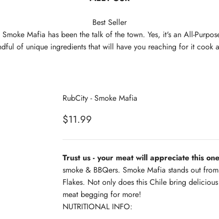
Best Seller
 Smoke Mafia has been the talk of the town. Yes, it's an All-Purpo
dful of unique ingredients that will have you reaching for it cook 
RubCity - Smoke Mafia
Sale price
$11.99
Trust us - your meat will appreciate this one
smoke & BBQers. Smoke Mafia stands out from a
Flakes. Not only does this Chile bring delicious
meat begging for more!
NUTRITIONAL INFO: