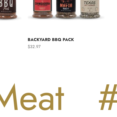
BACKYARD BBQ PACK
Sale price
$32.97
t
#Lo