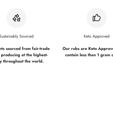
Sustainably Sourced
Keto Approved
nts sourced from fair-trade
Our rubs are Keto Approve
 producing at the highest-
contain less than 1 gram 
ty throughout the world.
ed "the best steak seasoning" by so many!