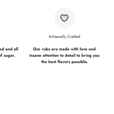
Artisanally Crafted
d and all
Our rubs are made with love and
of sugar.
insane attention to detail to bring you
the best flavors possible.