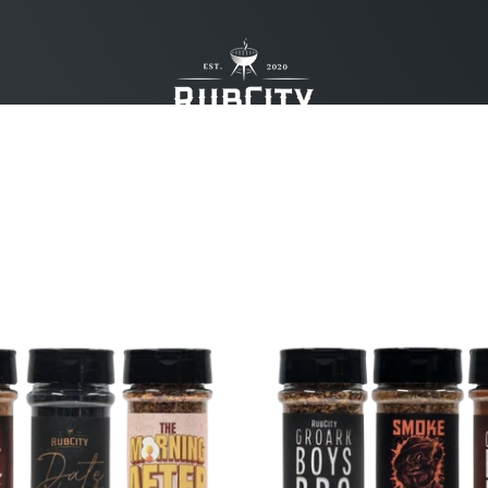
RubCity