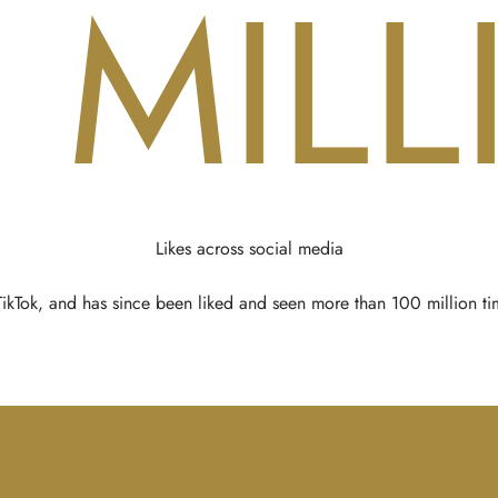
0
MILL
Likes across social media
kTok, and has since been liked and seen more than 100 million tim