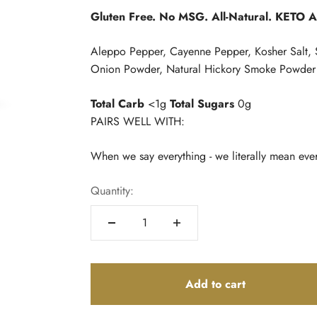
Gluten Free. No MSG. All-Natural. KETO 
Aleppo Pepper, Cayenne Pepper, Kosher Salt, 
Onion Powder, Natural Hickory Smoke Powder
Total Carb
<1g
Total Sugars
0g
PAIRS WELL WITH:
When we say everything - we literally mean eve
Quantity:
Add to cart