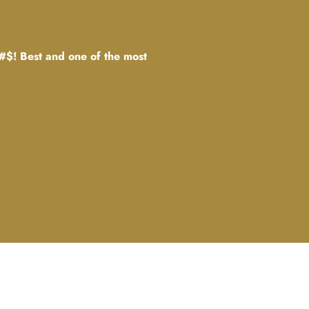
#$! Best and one of the most