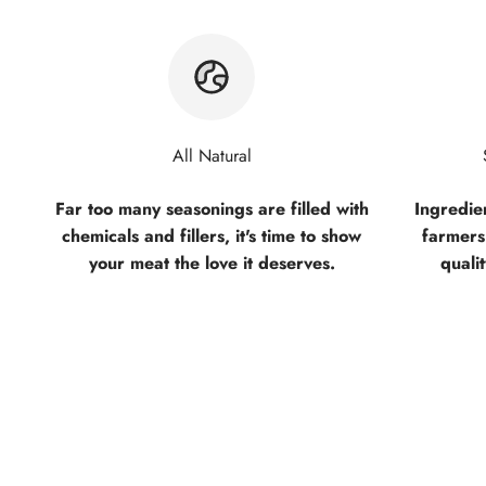
All Natural
Far too many seasonings are filled with
Ingredie
chemicals and fillers, it's time to show
farmers
your meat the love it deserves.
quali
YOUR STEAK'S NEW
Experience why RubCity's Groark Boys BBQ Beef Rub is call
SHOP NOW