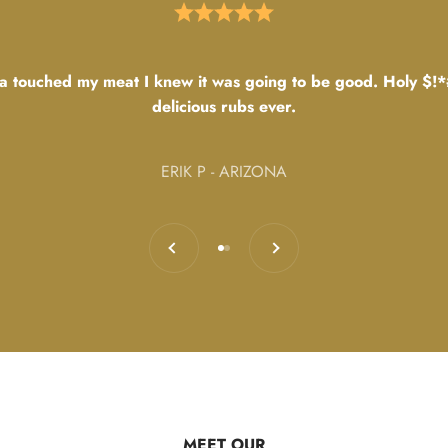
 touched my meat I knew it was going to be good. Holy $!*
delicious rubs ever.
ERIK P - ARIZONA
Previous
Next
Go to item 1
Go to item 2
MEET OUR