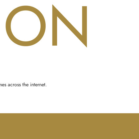
ION
es across the internet.