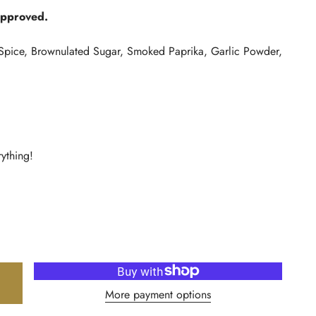
Approved.
Spice, Brownulated Sugar, Smoked Paprika, Garlic Powder,
rything!
More payment options