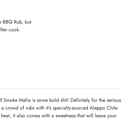
se BBQ Rub, but
after cook.
!
Smoke Mafia is some bold shit! Definitely for the serious
 crowd of rubs with it's specialty-sourced Aleppo Chile
 heat, it also comes with a sweetness that will leave your