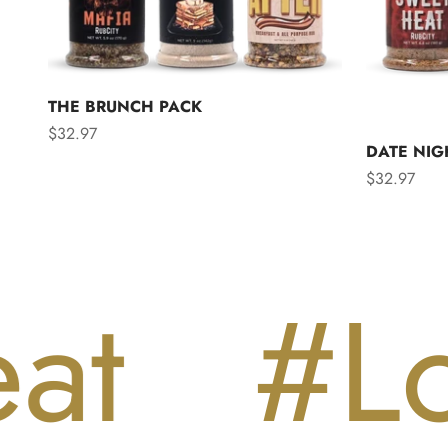
THE BRUNCH PACK
Sale price
$32.97
DATE NIG
Sale price
$32.97
#Love