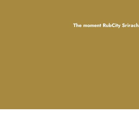
The moment RubCity Sriracha